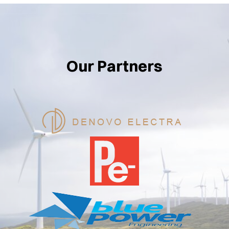
Our Partners