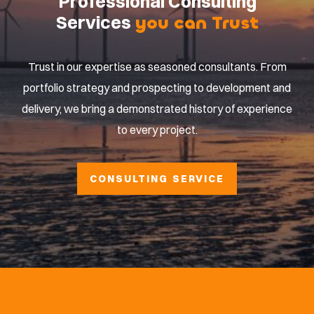
Professional Consulting
Services
you can Trust
Trust in our expertise as seasoned consultants. From
portfolio strategy and prospecting to development and
delivery, we bring a demonstrated history of experience
to every project.
CONSULTING SERVICE