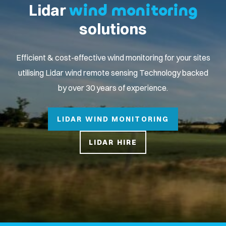
Lidar
wind monitoring
solutions
Efficient & cost-effective wind monitoring for your sites
utilising Lidar wind remote sensing Technology backed
by over 30 years of experience.
LIDAR WIND MONITORING
LIDAR HIRE