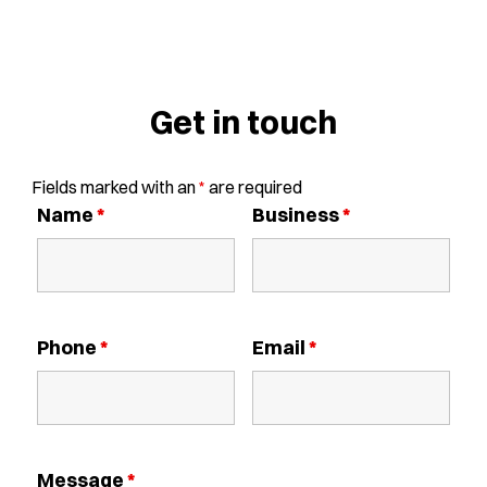
Get in touch
Fields marked with an
*
are required
Name
*
Business
*
Phone
*
Email
*
Message
*