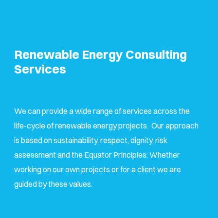
Renewable Energy Consulting
Services
We can provide a wide range of services across the
life-cycle of renewable energy projects. Our approach
is based on sustainability, respect, dignity, risk
assessment and the Equator Principles. Whether
working on our own projects or for a client we are
guided by these values.