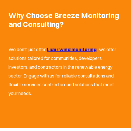
Why Choose Breeze Monitoring
and Consulting?
We don’t just offer
Lidar wind monitoring
; we offer
solutions tailored for communities, developers,
investors, and contractors in the renewable energy
sector. Engage with us for reliable consultations and
flexible services centred around solutions that meet
your needs.