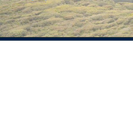
Experienced renewable energy professionals with a
demonstrated history of working on portfolio strategy,
prospecting, development and delivery.
Services
Info